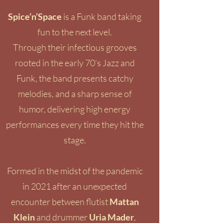
Spice’n’Space
is a Funk band taking
fun to the next level.
Through their infectious grooves
rooted in the early 70’s Jazz and
Funk, the band presents catchy
melodies, and a sharp sense of
humor, delivering high energy
performances every time they hit the
stage.
Formed in the midst of the pandemic
in 2021 after an unexpected
encounter between flutist
Mattan
Klein
and drummer
Uria Mader
,