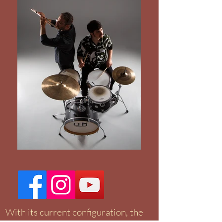
With its current configuration, the