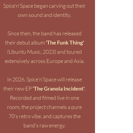
Spice’n’Space began carving out their
own sound and identity.
Since then, the band has released
their debut album
'
The Funk Thing'
(Ubuntu Music, 2023) and toured
extensively across Europe and Asia.
In 2026, Spice’n’Space will release
their new EP
'The Granola Incident'
.
Recorded and filmed live in one
room, the project channels a pure
70’s retro vibe, and captures the
band’s raw energy.