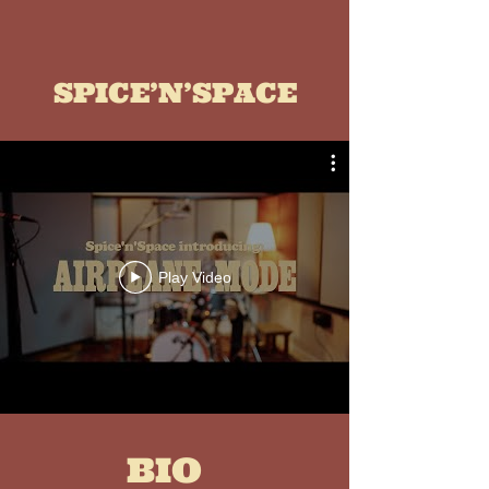
SPICE’N’SPACE
Play Video
BIO